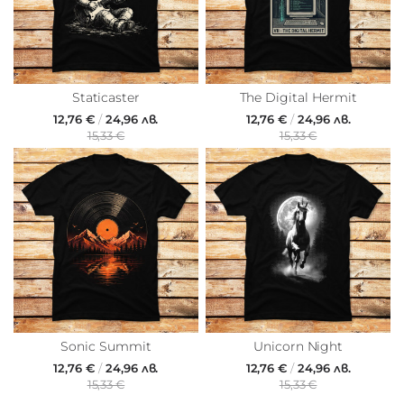
Staticaster
The Digital Hermit
12,76 €
/
24,96 лв.
12,76 €
/
24,96 лв.
15,33 €
15,33 €
Sonic Summit
Unicorn Night
12,76 €
/
24,96 лв.
12,76 €
/
24,96 лв.
15,33 €
15,33 €